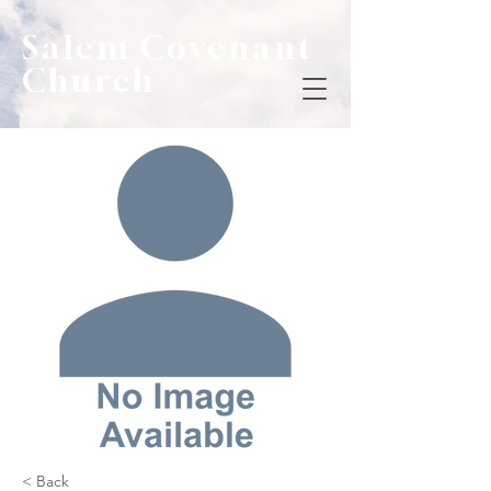
Salem Covenant
Church
< Back