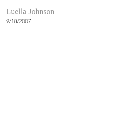
Luella Johnson
9/18/2007