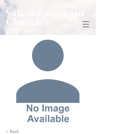
Salem Covenant
Church
< Back