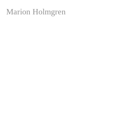
Marion Holmgren