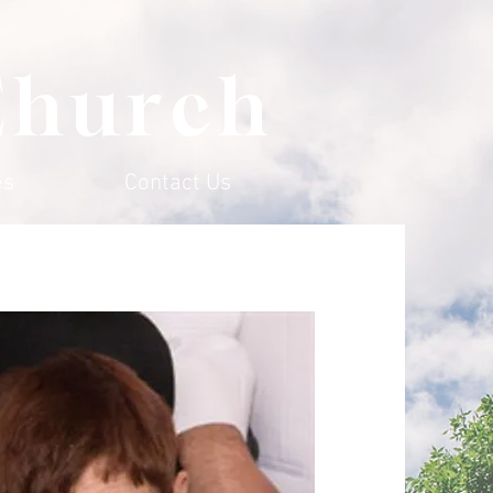
Church
es
Contact Us