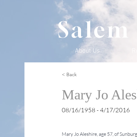
Salem
About Us
R
< Back
Mary Jo Ales
08/16/1958 - 4/17/2016
Mary Jo Aleshire, age 57, of Sunburg