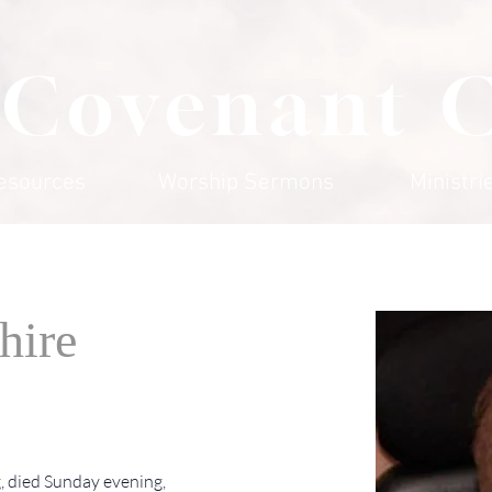
 Covenant 
esources
Worship Sermons
Ministri
hire
, died Sunday evening, 