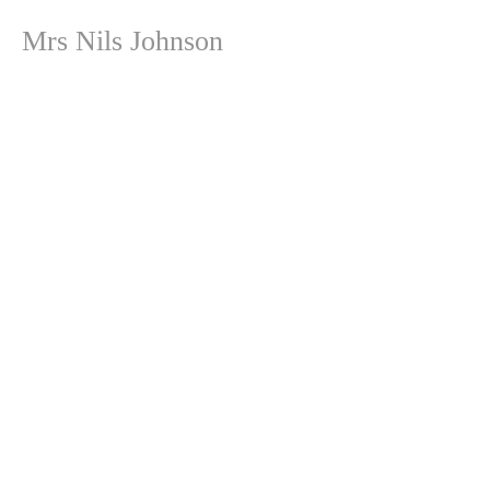
Mrs Nils Johnson