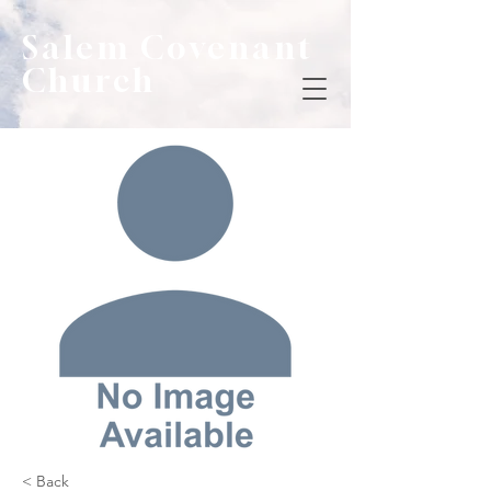
Salem Covenant
Church
< Back