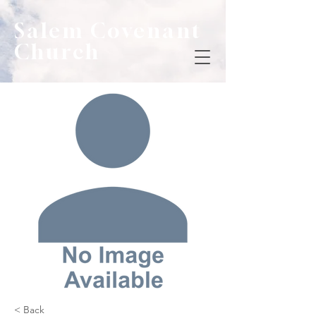
Salem Covenant
Church
< Back