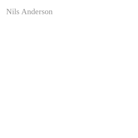
Nils Anderson