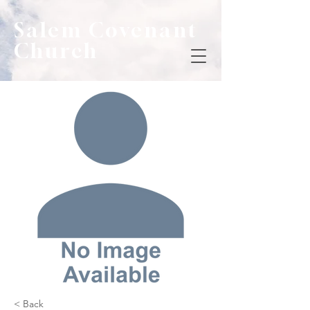
Salem Covenant
Church
< Back