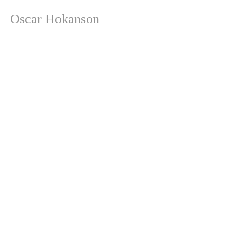
Oscar Hokanson