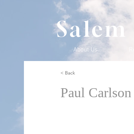
Salem
About Us
R
< Back
Paul Carlson