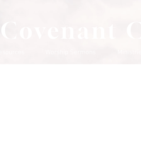
 Covenant 
esources
Worship Sermons
Ministri