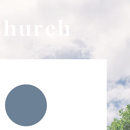
Church
es
Contact Us