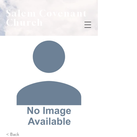
Salem Covenant
Church
< Back