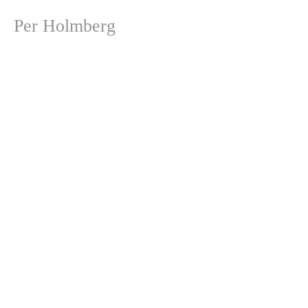
Per Holmberg