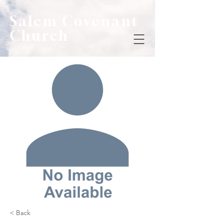
Salem Covenant
Church
< Back