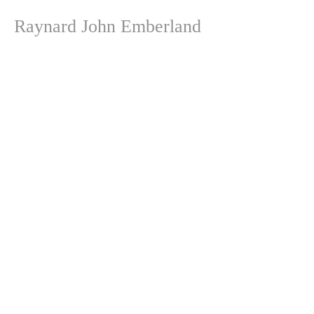
Raynard John Emberland