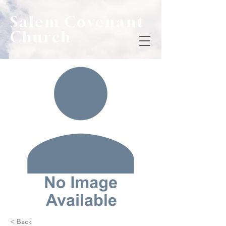
Salem Covenant
Church
< Back