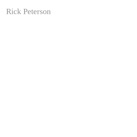
Rick Peterson