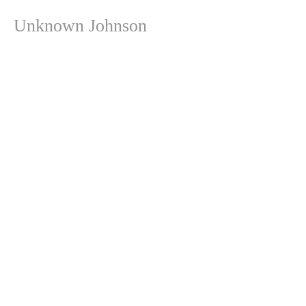
Unknown Johnson