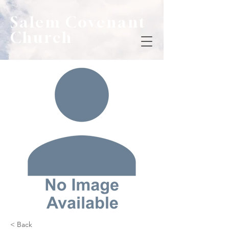
Salem Covenant
Church
< Back