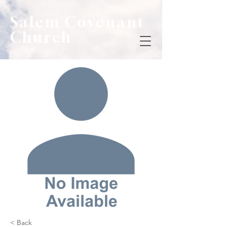
Salem Covenant
Church
< Back