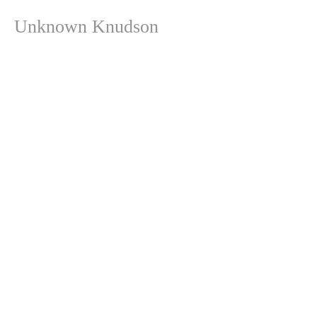
Unknown Knudson