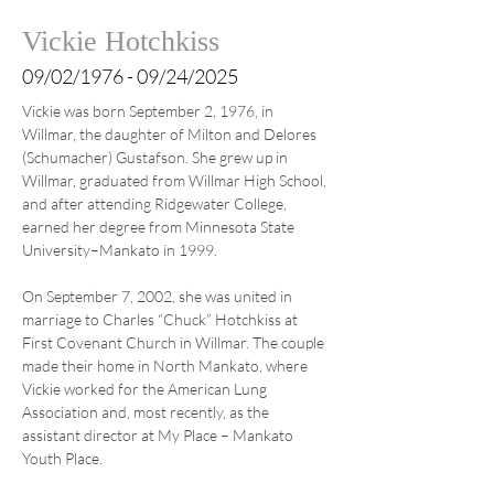
Vickie Hotchkiss
09/02/1976 - 09/24/2025
Vickie was born September 2, 1976, in 
Willmar, the daughter of Milton and Delores 
(Schumacher) Gustafson. She grew up in 
Willmar, graduated from Willmar High School, 
and after attending Ridgewater College, 
earned her degree from Minnesota State 
University–Mankato in 1999.
On September 7, 2002, she was united in 
marriage to Charles “Chuck” Hotchkiss at 
First Covenant Church in Willmar. The couple 
made their home in North Mankato, where 
Vickie worked for the American Lung 
Association and, most recently, as the 
assistant director at My Place – Mankato 
Youth Place.