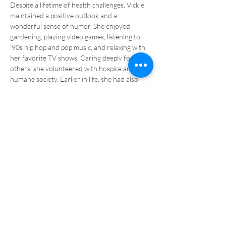
Despite a lifetime of health challenges, Vickie 
maintained a positive outlook and a 
wonderful sense of humor. She enjoyed 
gardening, playing video games, listening to 
’90s hip hop and pop music, and relaxing with 
her favorite TV shows. Caring deeply for 
others, she volunteered with hospice and the 
humane society. Earlier in life, she had also 
been active in 4-H.
Salem Covenant
Church
320-599-4734
salemcovpennock.org
salemcovenantpennock@gmail.com