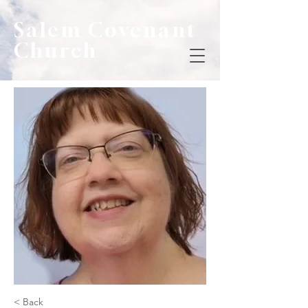
Salem Covenant
Church
< Back