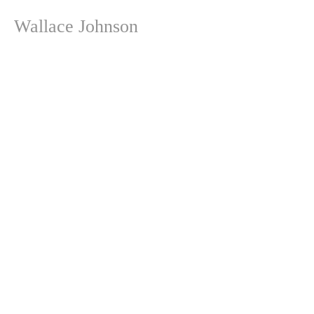
Wallace Johnson