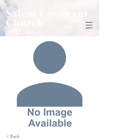
Salem Covenant
Church
< Back