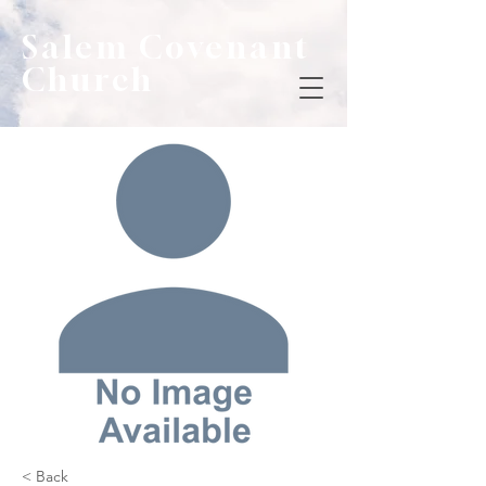
Salem Covenant
Church
< Back