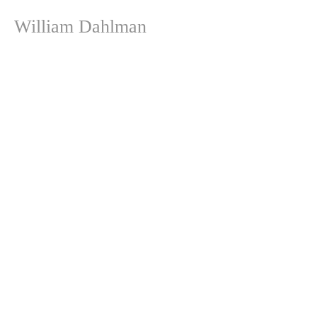
William Dahlman